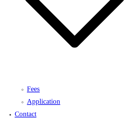
Fees
Application
Contact