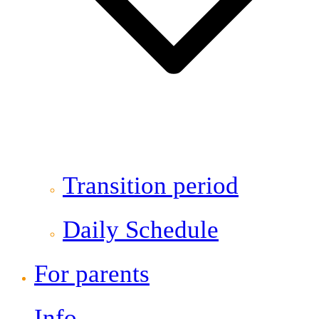
Transition period
Daily Schedule
For parents
Info