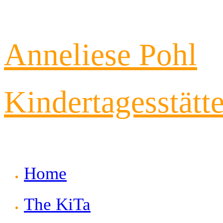
Skip
Anneliese Pohl
to
content
Kindertagesstätt
Home
The KiTa