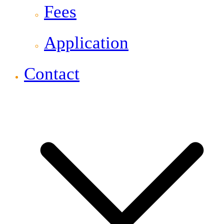
Fees
Application
Contact