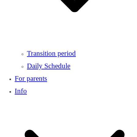
Transition period
Daily Schedule
For parents
Info