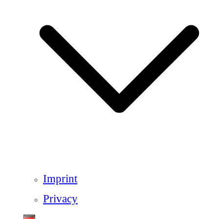
Imprint
Privacy