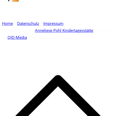
Home
|
Datenschutz
|
Impressum
Copyright © 2020
Anneliese Pohl Kindertagesstätte
. Powered
by
QID-Media
, Marburg
S
t
t