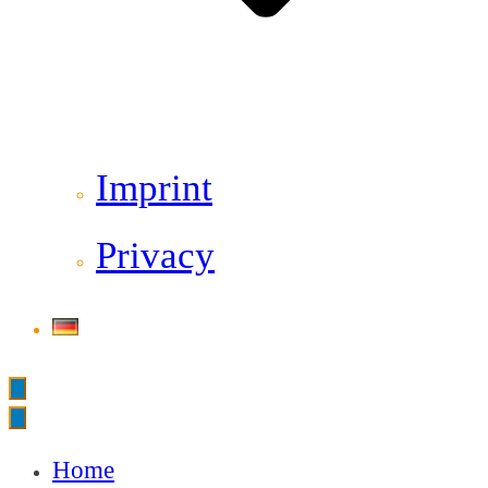
Imprint
Privacy
Home