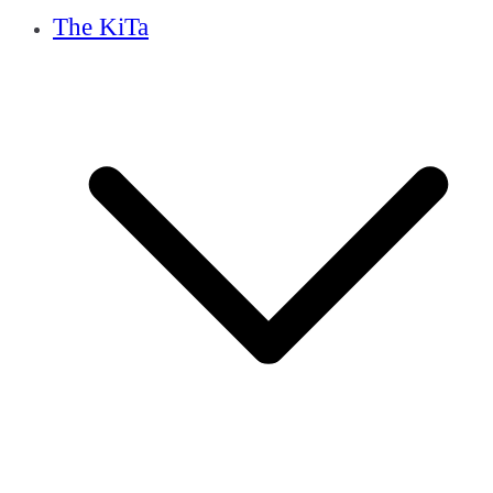
The KiTa