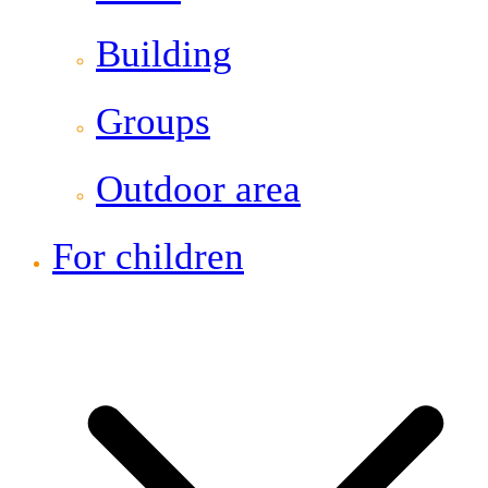
Building
Groups
Outdoor area
For children