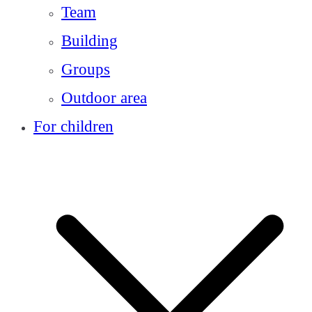
Team
Building
Groups
Outdoor area
For children